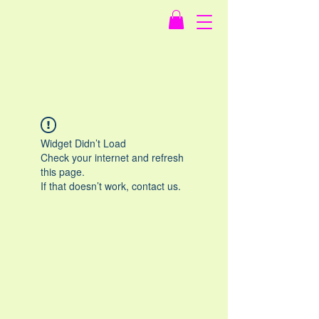
Widget Didn’t Load
Check your internet and refresh
this page.
If that doesn’t work, contact us.