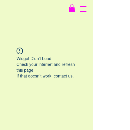
Widget Didn’t Load
Check your internet and refresh
this page.
If that doesn’t work, contact us.