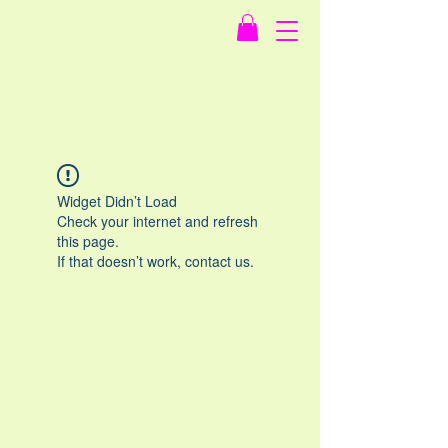
Widget Didn’t Load
Check your internet and refresh
this page.
If that doesn’t work, contact us.