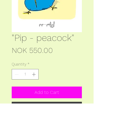
"Pip - peacock"
Price
NOK 550.00
Quantity
*
Add to Cart
Buy Now
Picture: 140x200 mm