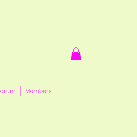
Forum
Members