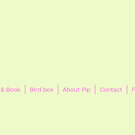
 & Book
Bird box
About Pip
Contact