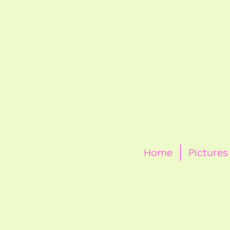
Home
Pictures