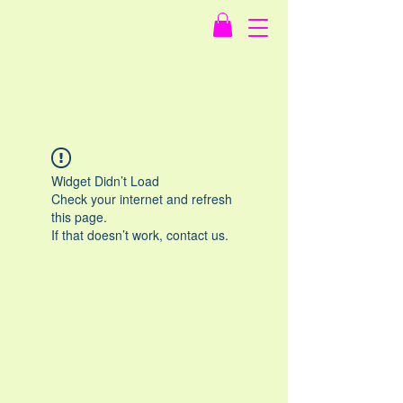
Widget Didn’t Load
Check your internet and refresh
this page.
If that doesn’t work, contact us.