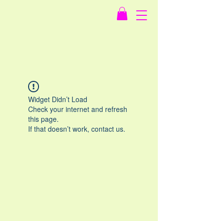
Widget Didn’t Load
Check your internet and refresh
this page.
If that doesn’t work, contact us.