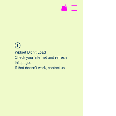
Widget Didn’t Load
Check your internet and refresh
this page.
If that doesn’t work, contact us.