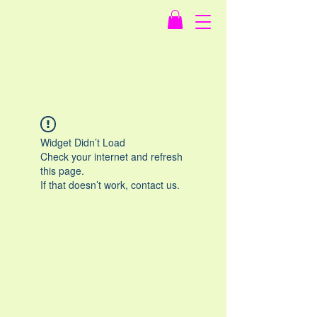
Widget Didn’t Load
Check your internet and refresh
this page.
If that doesn’t work, contact us.