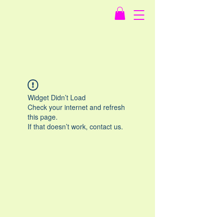
Widget Didn’t Load
Check your internet and refresh
this page.
If that doesn’t work, contact us.