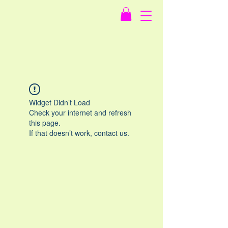
Widget Didn’t Load
Check your internet and refresh
this page.
If that doesn’t work, contact us.